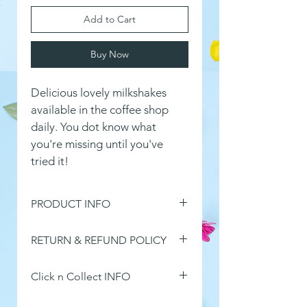
Add to Cart
Buy Now
Delicious lovely milkshakes 
available in the coffee shop 
daily. You dot know what 
you're missing until you've 
tried it!
PRODUCT INFO
I'm a product detail. I'm a great 
RETURN & REFUND POLICY
place to add more information 
about your product such as sizing, 
I’m a Return and Refund policy. 
material, care and cleaning 
Click n Collect INFO
I’m a great place to let your 
instructions. This is also a great 
customers know what to do in 
This product is one of or Click n 
space to write what makes this 