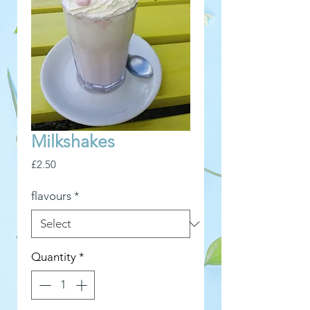
Milkshakes
Price
£2.50
flavours
*
Quantity
*