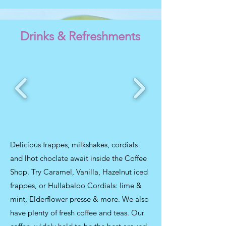
Drinks & Refreshments
Delicious frappes, milkshakes, cordials
and lhot choclate await inside the Coffee
Shop. Try Caramel, Vanilla, Hazelnut iced
frappes, or Hullabaloo Cordials: lime &
mint, Elderflower presse & more. We also
have plenty of fresh coffee and teas. Our