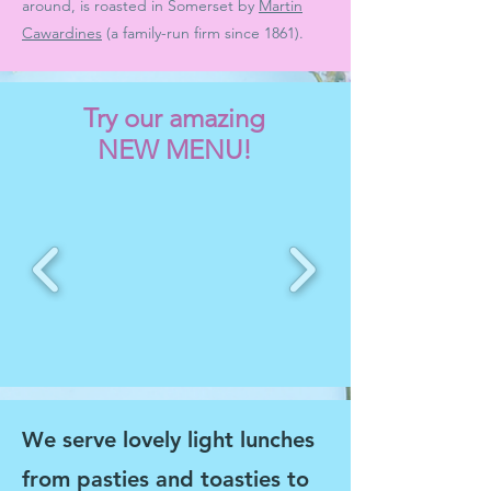
around, is roasted in Somerset by
Martin
Cawardines
(a family-run firm since 1861).
Try our amazing
NEW
MENU!
We serve lovely light lunches
from pasties and toasties to