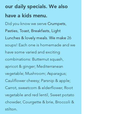
our daily specials. We also
have a kids menu.
Did you know we
serve
Crumpets,
Pasties, Toast, Breakfasts, Light
Lunches & lovely meals. We make
26
soups! Each one is homemade and we
have some varied and exciting
combinations: Butternut squash,
apricot & ginger; Mediterranean
vegetable; Mushroom; Asparagus;
Cauliflower cheesy; Parsnip & apple;
Carrot, sweetcorn & elderflower, Root
vegetable and red lentil, Sweet potato
chowder, Courgette & brie, Broccoli &
stilton.