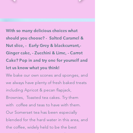
With so many delicious choices what
should you choose? - Salted Caramel &
Nut slice, - Early Grey & blackcurrant,-
Ginger cake, - Zucchini & Lime, - Carrot
Cake? Pop in and try one for yourself and
let us know what you think!
We bake our own scones and sponges,
and
we always have plenty of fresh baked treats
including
Apricot & pecan flapjack,
Brownies, Toasted tea cakes. Try them
with
coffee and teas to have with them.
Our Somerset tea has been especially
blended for the hard water in this area, and
the coffee, widely held to be the best