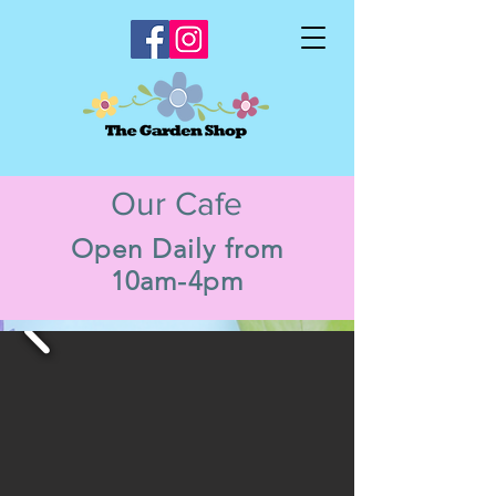
Our Cafe
Open Daily from
10am-4pm