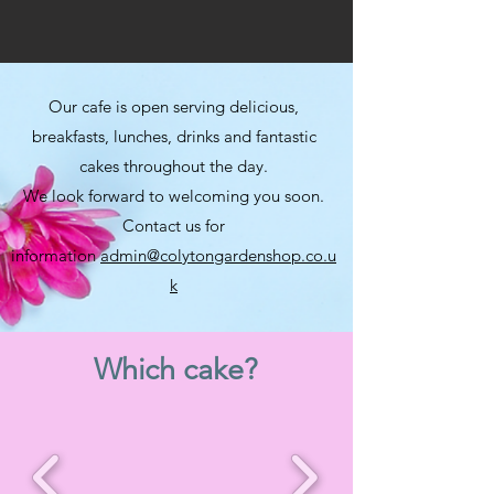
Our cafe is open serving delicious,
breakfasts, lunches, drinks and fantastic
cakes throughout the day.
We look forward to welcoming you soon.
Contact us for
information
admin@colytongardenshop.co.u
k
Which cake?