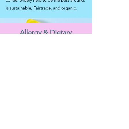
coffee, widely held to be the best around,
is sustainable, Fairtrade, and organic.
Allergy & Dietary
Information
Allergens
We prepare our food in a kitchen with
products containing gluten and nuts as well
as other allergens. While we have taken all
reasonable steps to ensure our food is as
labelled we cannot guarantee that any
product is allergen-free due to the risk of
cross-contamination.
Gluten free