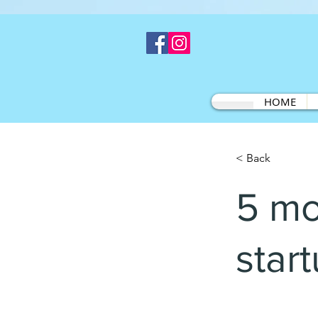
HOME
< Back
5 mo
star