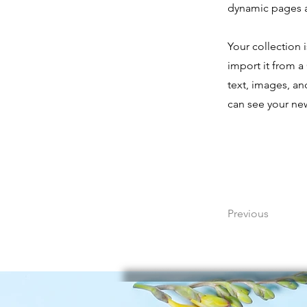
dynamic pages 
Your collection 
import it from a 
text, images, an
can see your new
Previous