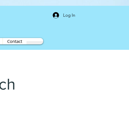
Log In
Contact
ech