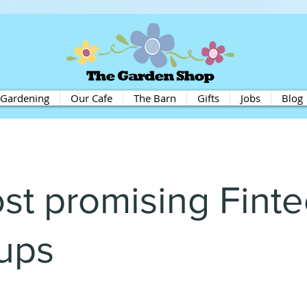
Gardening
Our Cafe
The Barn
Gifts
Jobs
Blog
st promising Fint
tups