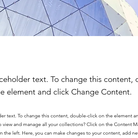
aceholder text. To change this content,
the element and click Change Content.
der text. To change this content, double-click on the element 
o view and manage all your collections? Click on the Content M
 the left. Here, you can make changes to your content, add new