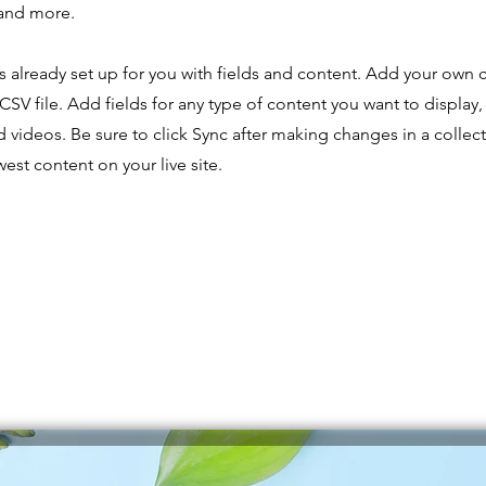
and more.
is already set up for you with fields and content. Add your own 
CSV file. Add fields for any type of content you want to display,
d videos. Be sure to click Sync after making changes in a collecti
est content on your live site.