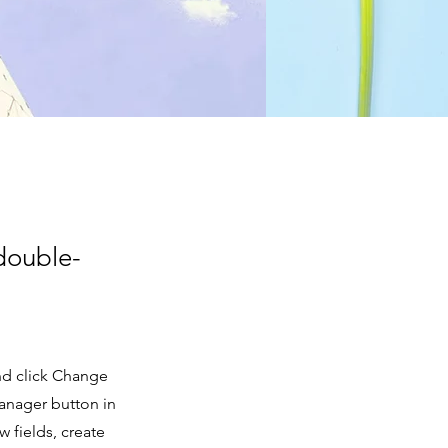
 double-
and click Change
anager button in
 fields, create