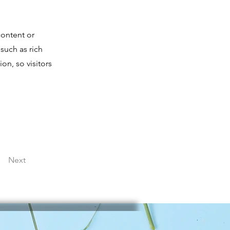
content or
 such as rich
on, so visitors
Next