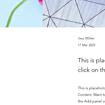
Jess Wilder
17 Mar 2023
This is pl
click on 
This is placehol
Content. Want t
the Add panel on